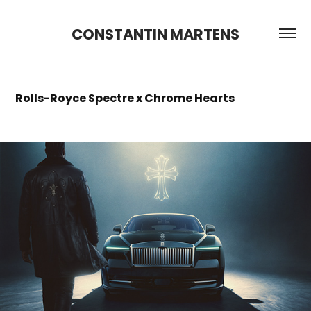
CONSTANTIN MARTENS
Rolls-Royce Spectre x Chrome Hearts