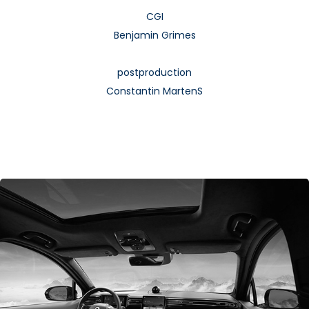
CGI
Benjamin Grimes
postproduction
Constantin MartenS