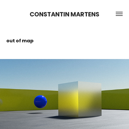
CONSTANTIN MARTENS
out of map