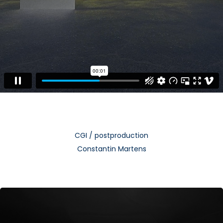
CGI / postproduction
Constantin Martens