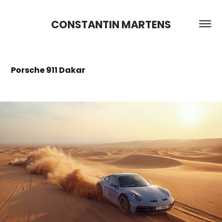
CONSTANTIN MARTENS
Porsche 911 Dakar